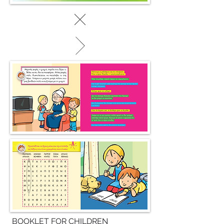
BOOKLET FOR CHILDREN