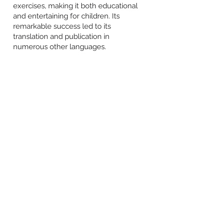
exercises, making it both educational
and entertaining for children. Its
remarkable success led to its
translation and publication in
numerous other languages.