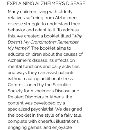
EXPLAINING ALZHEIMER'S DISEASE
Many children living with elderly
relatives suffering from Alzheimer's
disease struggle to understand their
behavior and adapt to it. To address
this, we created a booklet titled
"Why
Doesn't My Grandmother Remember
My Name?"
The booklet aims to
educate children about the causes of
Alzheimer's disease, its effects on
mental functions and daily activities,
and ways they can assist patients
without causing additional stress.
Commissioned by the Scientific
Society for Alzheimer's Disease and
Related Disorders in Athens, the
content was developed by a
specialized psychiatrist. We designed
the booklet in the style of a fairy tale,
complete with cheerful illustrations,
engaging games, and enjoyable