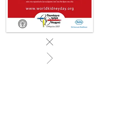
BACK TO WORK
© 2025 by SociaLight.
Powered and secured by
REVERSE