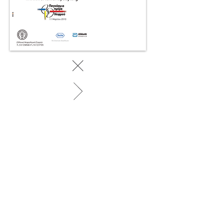
BACK TO WORK
© 2025 by SociaLight.
Powered and secured by
REVERSE