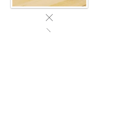
BACK TO WORK
© 2025 by SociaLight.
Powered and secured by
REVERSE