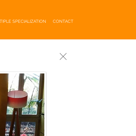
TIPLE SPECIALIZATION
CONTACT