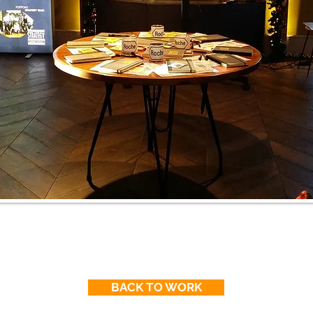
BACK TO WORK