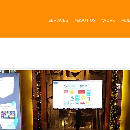
SERVICES
ABOUT US
WORK
MUL