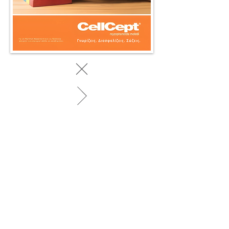
BACK TO WORK
© 2025 by SociaLight.
Powered and secured by
REVERSE