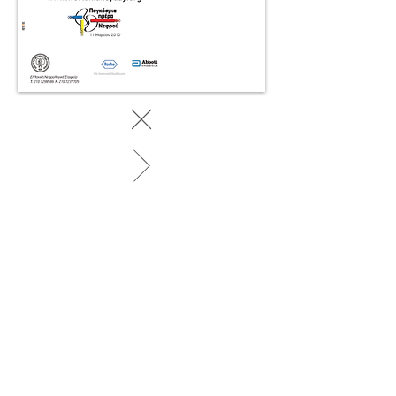
BACK TO WORK
© 2025 by SociaLight.
Powered and secured by
REVERSE