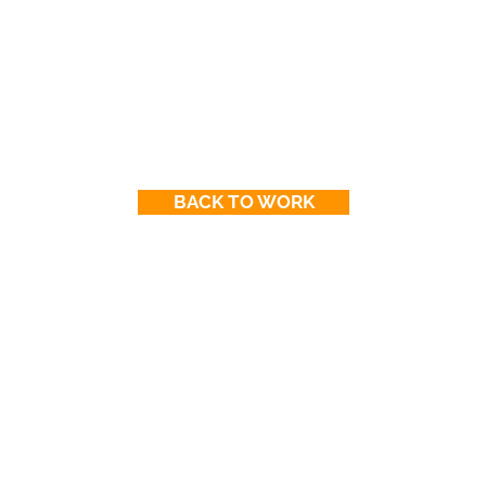
BACK TO WORK