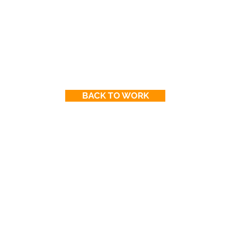
BACK TO WORK