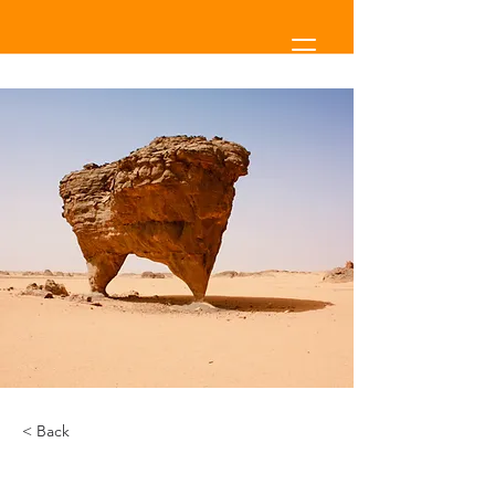
< Back
Desert Wildlife