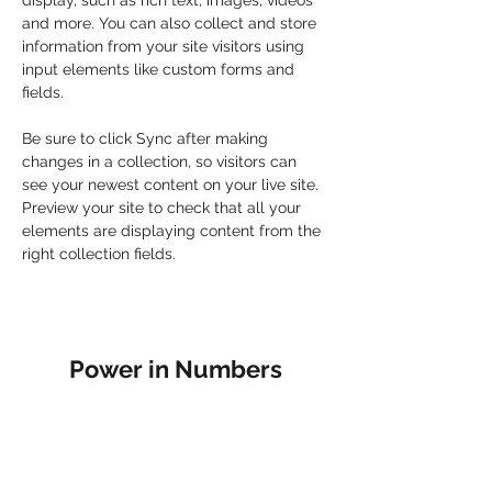
display, such as rich text, images, videos 
and more. You can also collect and store 
information from your site visitors using 
input elements like custom forms and 
fields.
Be sure to click Sync after making 
changes in a collection, so visitors can 
see your newest content on your live site. 
Preview your site to check that all your 
elements are displaying content from the 
right collection fields. 
Power in Numbers