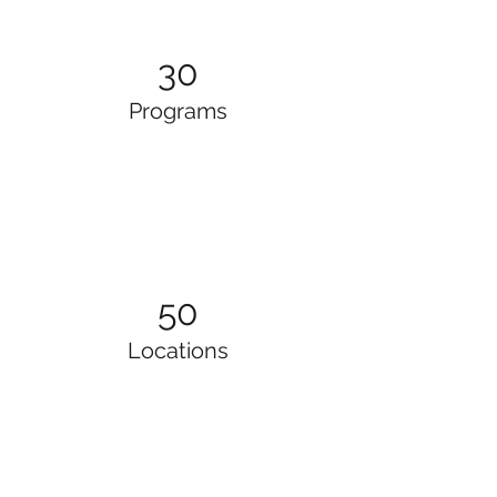
30
Programs
50
Locations