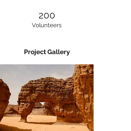
200
Volunteers
Project Gallery