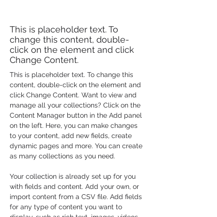
Conservation
This is placeholder text. To
change this content, double-
click on the element and click
Change Content.
This is placeholder text. To change this 
content, double-click on the element and 
click Change Content. Want to view and 
manage all your collections? Click on the 
Content Manager button in the Add panel 
on the left. Here, you can make changes 
to your content, add new fields, create 
dynamic pages and more. You can create 
as many collections as you need.
Your collection is already set up for you 
with fields and content. Add your own, or 
import content from a CSV file. Add fields 
for any type of content you want to 