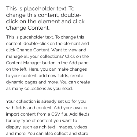
This is placeholder text. To
change this content, double-
click on the element and click
Change Content.
This is placeholder text. To change this 
content, double-click on the element and 
click Change Content. Want to view and 
manage all your collections? Click on the 
Content Manager button in the Add panel 
on the left. Here, you can make changes 
to your content, add new fields, create 
dynamic pages and more. You can create 
as many collections as you need.
Your collection is already set up for you 
with fields and content. Add your own, or 
import content from a CSV file. Add fields 
for any type of content you want to 
display, such as rich text, images, videos 
and more. You can also collect and store 