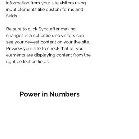
information from your site visitors using 
input elements like custom forms and 
fields.
Be sure to click Sync after making 
changes in a collection, so visitors can 
see your newest content on your live site. 
Preview your site to check that all your 
elements are displaying content from the 
right collection fields. 
Power in Numbers