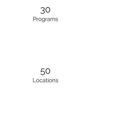
30
Programs
50
Locations