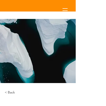
< Back
Zero Carbon World