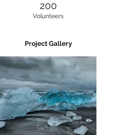
200
Volunteers
Project Gallery