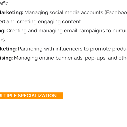
ffic.
arketing:
Managing social media accounts (Facebook
ter) and creating engaging content.
ng:
Creating and managing email campaigns to nurtur
rs.
keting:
Partnering with influencers to promote produc
ising:
Managing online banner ads, pop-ups, and oth
LTIPLE SPECIALIZATION