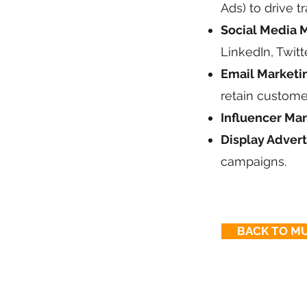
Ads) to drive tra
Social Media M
LinkedIn, Twit
Email Marketi
retain custome
Influencer Mar
Display Advert
campaigns.
BACK TO MU