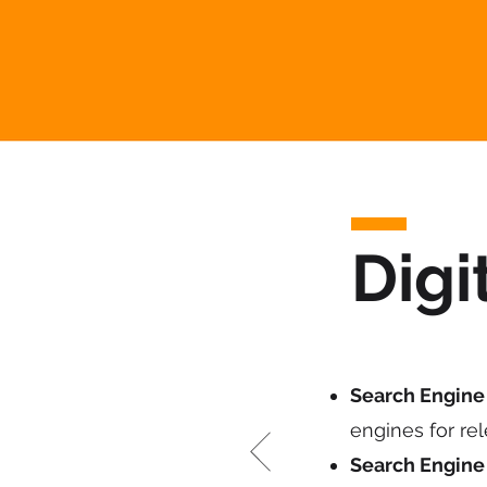
Digi
Search Engine 
engines for re
Search Engine