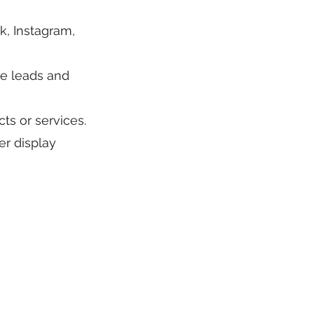
, Instagram,
e leads and
ts or services.
er display