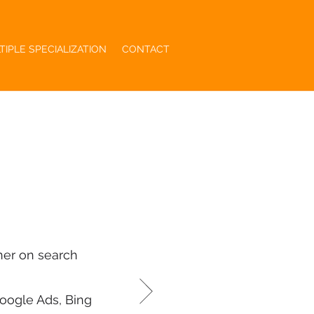
TIPLE SPECIALIZATION
CONTACT
her on search
oogle Ads, Bing