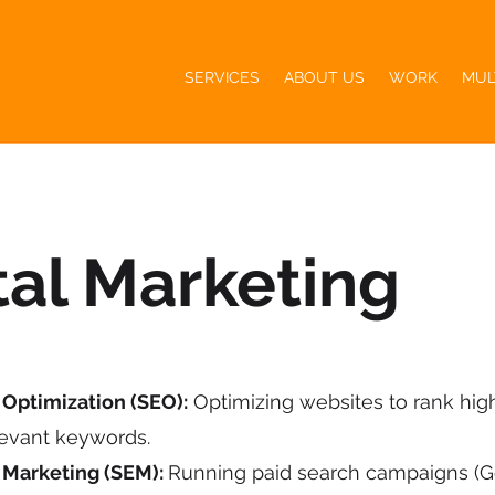
SERVICES
ABOUT US
WORK
MUL
tal Marketing
Optimization (SEO):
Optimizing websites to rank hig
levant keywords.
 Marketing (SEM):
Running paid search campaigns (G