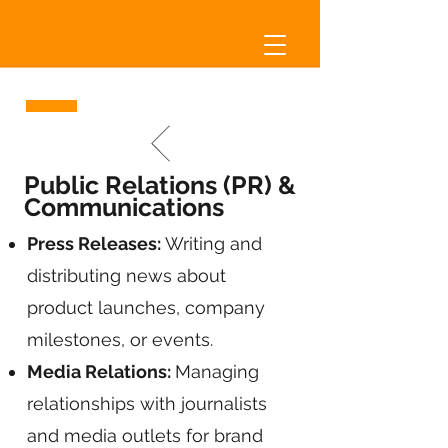
Public Relations (PR) &
Communications
Press Releases:
Writing and
distributing news about
product launches, company
milestones, or events.
Media Relations:
Managing
relationships with journalists
and media outlets for brand