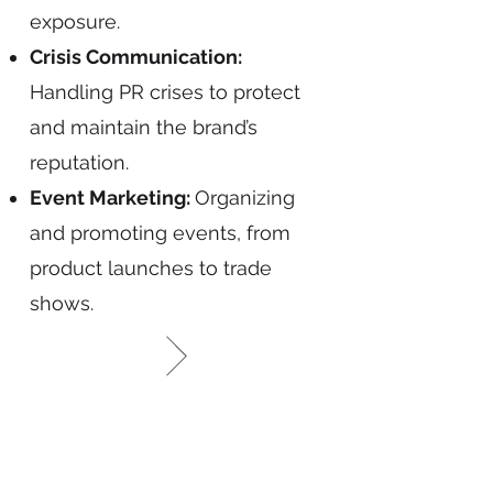
exposure.
Crisis Communication:
Handling PR crises to protect
and maintain the brand’s
reputation.
Event Marketing:
Organizing
and promoting events, from
product launches to trade
shows.