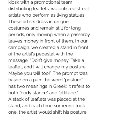
kiosk with a promotional team
distributing leaflets, we enlisted street
artists who perform as living statues.
These artists dress in unique
costumes and remain still for long
periods, only moving when a passerby
leaves money in front of them. In our
campaign, we created a stand in front
of the artist’s pedestal with the
message: “Don’t give money. Take a
leaflet, and I will change my posture.
Maybe you will too!” The prompt was
based on a pun: the word "posture"
has two meanings in Greek: it refers to
both "body stance" and "attitude."
A stack of leaflets was placed at the
stand, and each time someone took
one, the artist would shift his posture.
Inside the leaflet, there was
information about colon cancer,
starting with the message: “Change