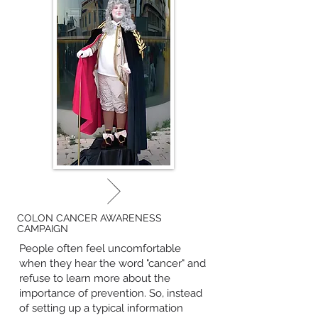
COLON CANCER AWARENESS
CAMPAIGN
People often feel uncomfortable
when they hear the word "cancer" and
refuse to learn more about the
importance of prevention. So, instead
of setting up a typical information