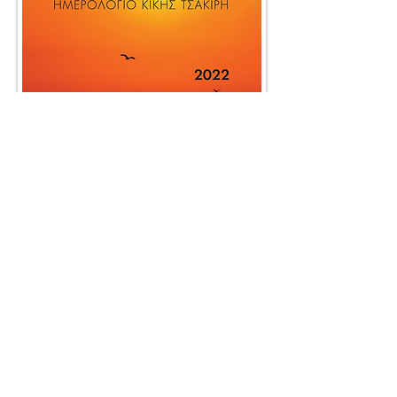
BACK TO WORK
© 2025 by SociaLight.
Powered and secured by
REVERSE