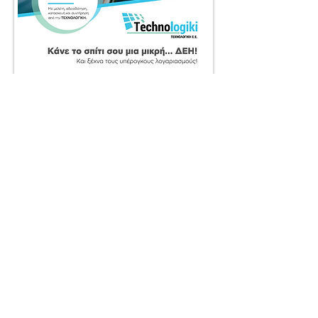
BACK TO WORK
© 2025 by SociaLight.
Powered and secured by
REVERSE